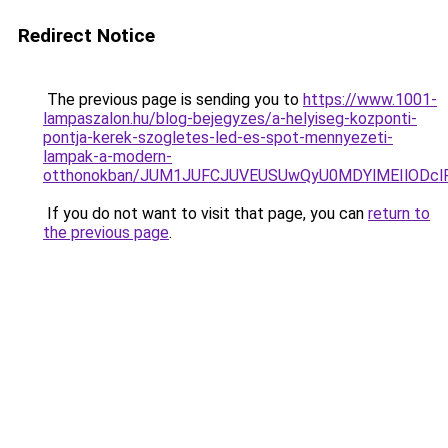
Redirect Notice
The previous page is sending you to
https://www.1001-
lampaszalon.hu/blog-bejegyzes/a-helyiseg-kozponti-
pontja-kerek-szogletes-led-es-spot-mennyezeti-
lampak-a-modern-
otthonokban/JUM1JUFCJUVEUSUwQyU0MDYlMEIlODclR
If you do not want to visit that page, you can
return to
the previous page
.