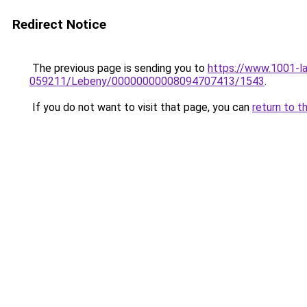
Redirect Notice
The previous page is sending you to
https://www.1001-l
059211/Lebeny/00000000008094707413/1543
.
If you do not want to visit that page, you can
return to t