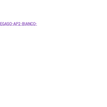
x-PEGASO-AP2-BIANCO-