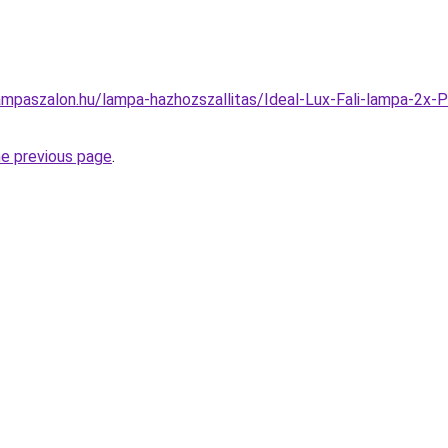
ampaszalon.hu/lampa-hazhozszallitas/Ideal-Lux-Fali-lampa-2
he previous page
.