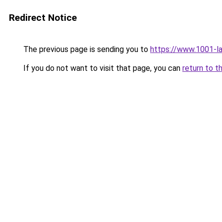
Redirect Notice
The previous page is sending you to
https://www.1001-l
If you do not want to visit that page, you can
return to t