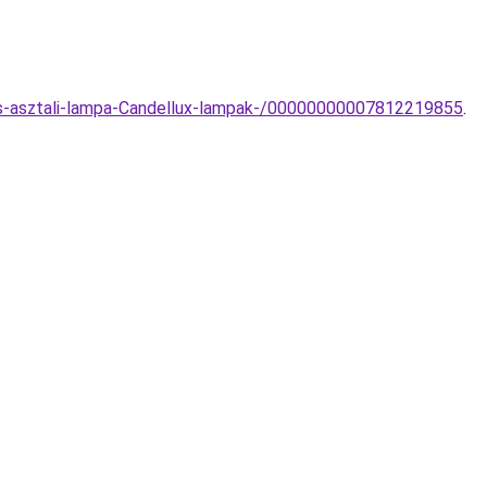
zos-asztali-lampa-Candellux-lampak-/00000000007812219855
.