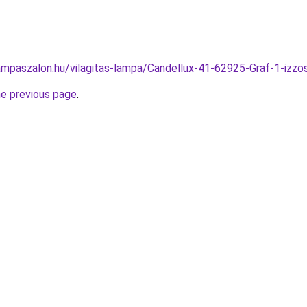
ampaszalon.hu/vilagitas-lampa/Candellux-41-62925-Graf-1-iz
he previous page
.