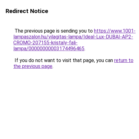
Redirect Notice
The previous page is sending you to
https://www.1001-
lampaszalon.hu/vilagitas-lampa/Ideal-Lux-DUBAI-AP2-
CROMO-207155-kristaly-fali-
lampa/00000000003174496465
.
If you do not want to visit that page, you can
return to
the previous page
.