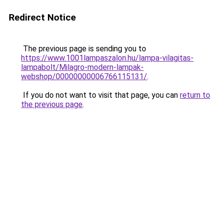
Redirect Notice
The previous page is sending you to
https://www.1001lampaszalon.hu/lampa-vilagitas-
lampabolt/Milagro-modern-lampak-
webshop/00000000006766115131/
.
If you do not want to visit that page, you can
return to
the previous page
.