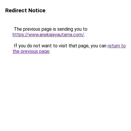
Redirect Notice
The previous page is sending you to
https://www.anekajayautama.com/
.
If you do not want to visit that page, you can
return to
the previous page
.