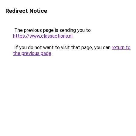
Redirect Notice
The previous page is sending you to
https://www.classactions.nl
.
If you do not want to visit that page, you can
return to
the previous page
.