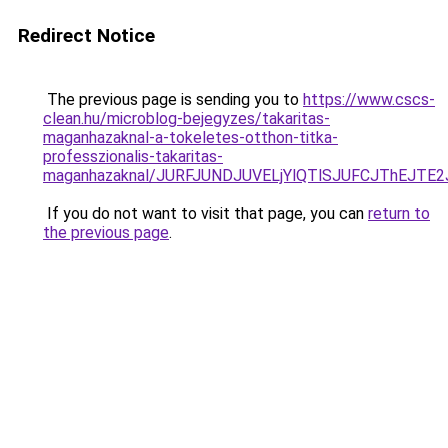
Redirect Notice
The previous page is sending you to
https://www.cscs-
clean.hu/microblog-bejegyzes/takaritas-
maganhazaknal-a-tokeletes-otthon-titka-
professzionalis-takaritas-
maganhazaknal/JURFJUNDJUVELjYlQTlSJUFCJThEJTE
If you do not want to visit that page, you can
return to
the previous page
.