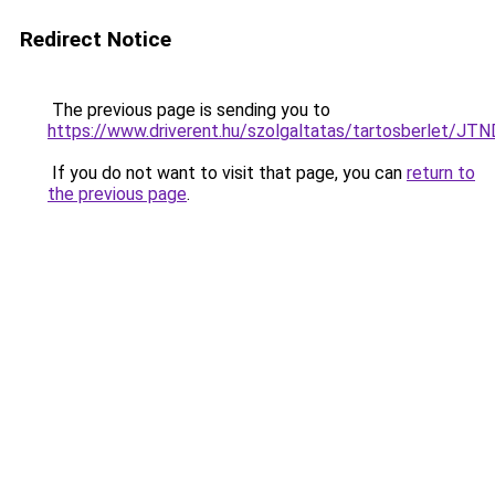
Redirect Notice
The previous page is sending you to
https://www.driverent.hu/szolgaltatas/tartosberlet
If you do not want to visit that page, you can
return to
the previous page
.