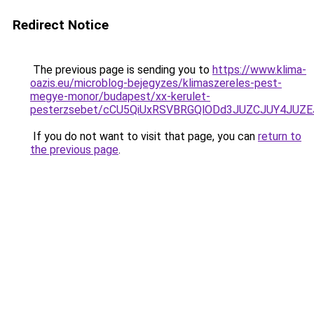
Redirect Notice
The previous page is sending you to
https://www.klima-
oazis.eu/microblog-bejegyzes/klimaszereles-pest-
megye-monor/budapest/xx-kerulet-
pesterzsebet/cCU5QiUxRSVBRGQlODd3JUZCJUY4JUZ
If you do not want to visit that page, you can
return to
the previous page
.