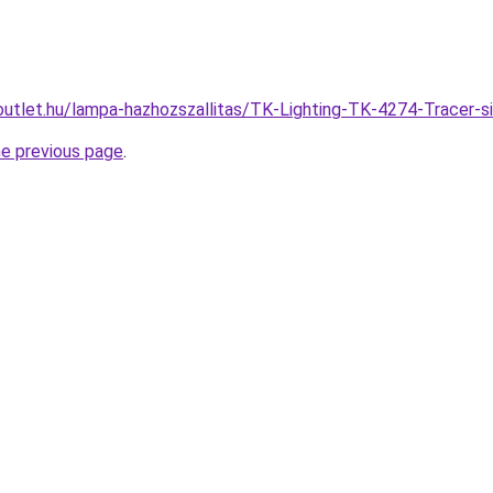
outlet.hu/lampa-hazhozszallitas/TK-Lighting-TK-4274-Trace
he previous page
.