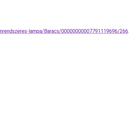
r-sinrendszeres-lampa/Baracs/00000000007791119696/266
.