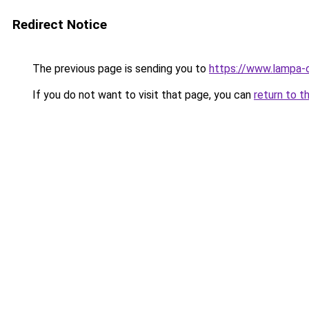
Redirect Notice
The previous page is sending you to
https://www.lampa-
If you do not want to visit that page, you can
return to t