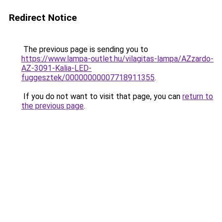
Redirect Notice
The previous page is sending you to
https://www.lampa-outlet.hu/vilagitas-lampa/AZzardo-
AZ-3091-Kalia-LED-
fuggesztek/00000000007718911355
.
If you do not want to visit that page, you can
return to
the previous page
.