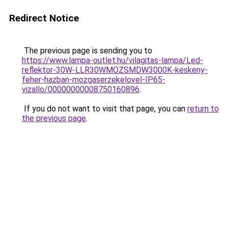
Redirect Notice
The previous page is sending you to
https://www.lampa-outlet.hu/vilagitas-lampa/Led-
reflektor-30W-LLR30WMOZSMDW3000K-keskeny-
feher-hazban-mozgaserzekelovel-IP65-
vizallo/00000000008750160896
.
If you do not want to visit that page, you can
return to
the previous page
.