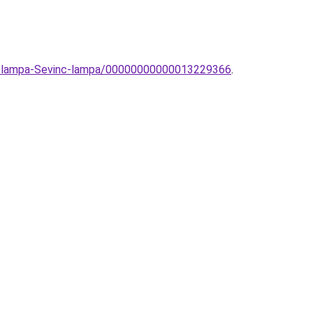
ali-lampa-Sevinc-lampa/00000000000013229366
.