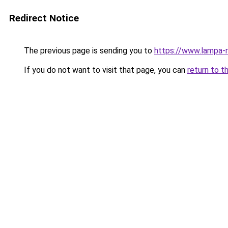
Redirect Notice
The previous page is sending you to
https://www.lampa-
If you do not want to visit that page, you can
return to t