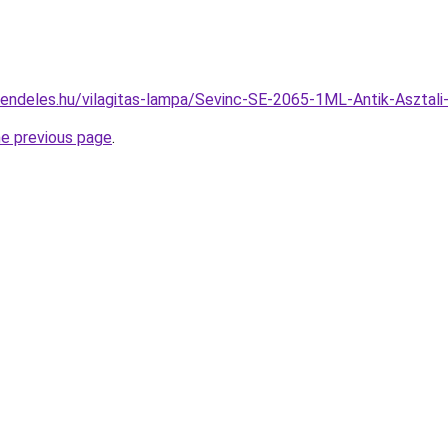
rendeles.hu/vilagitas-lampa/Sevinc-SE-2065-1ML-Antik-Aszt
he previous page
.