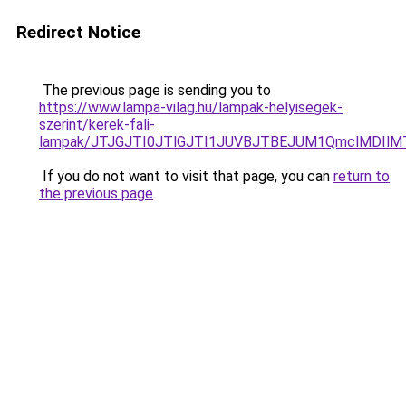
Redirect Notice
The previous page is sending you to
https://www.lampa-vilag.hu/lampak-helyisegek-
szerint/kerek-fali-
lampak/JTJGJTI0JTlGJTI1JUVBJTBEJUM1QmclMDIlM
If you do not want to visit that page, you can
return to
the previous page
.