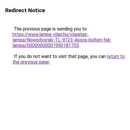
Redirect Notice
The previous page is sending you to
https://www.lampa-vilag.hu/vilagitas-
lampa/Nowodvorski-TL-9123-Assos-kulteri-fali-
lampa/00000000001990181755
.
If you do not want to visit that page, you can
return to
the previous page
.