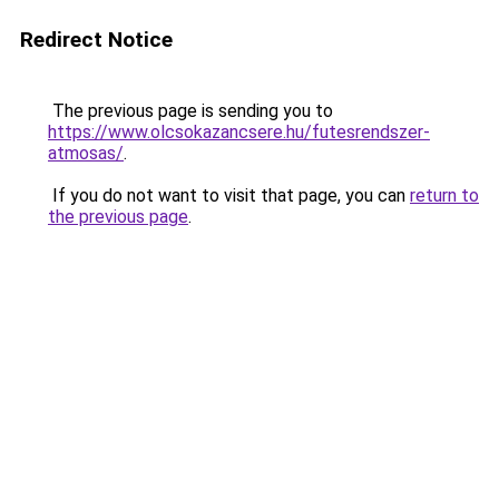
Redirect Notice
The previous page is sending you to
https://www.olcsokazancsere.hu/futesrendszer-
atmosas/
.
If you do not want to visit that page, you can
return to
the previous page
.