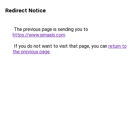
Redirect Notice
The previous page is sending you to
https://www.simaals.com
.
If you do not want to visit that page, you can
return to
the previous page
.