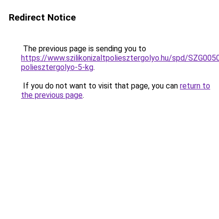
Redirect Notice
The previous page is sending you to
https://www.szilikonizaltpoliesztergolyo.hu/spd/SZG0050/
poliesztergolyo-5-kg
.
If you do not want to visit that page, you can
return to
the previous page
.