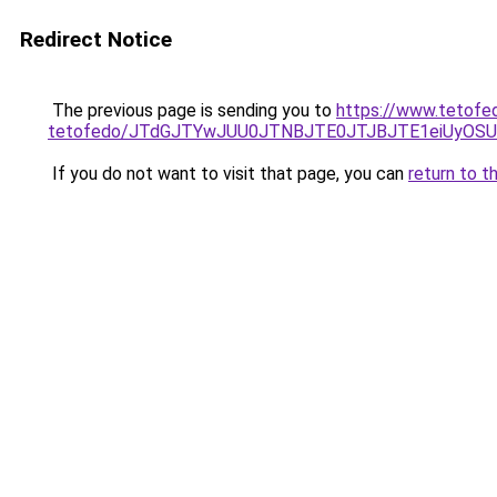
Redirect Notice
The previous page is sending you to
https://www.tetofe
tetofedo/JTdGJTYwJUU0JTNBJTE0JTJBJTE1eiUyO
If you do not want to visit that page, you can
return to t