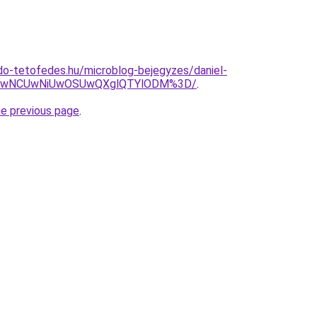
do-tetofedes.hu/microblog-bejegyzes/daniel-
SUwNCUwNiUwOSUwQXglQTYlODM%3D/
.
he previous page
.