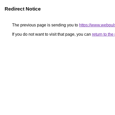
Redirect Notice
The previous page is sending you to
https://www.webpul
If you do not want to visit that page, you can
return to th