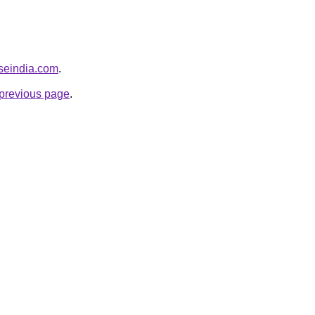
seindia.com
.
e previous page
.