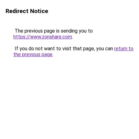
Redirect Notice
The previous page is sending you to
https://www.zonshare.com
.
If you do not want to visit that page, you can
return to
the previous page
.