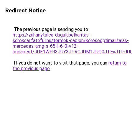
Redirect Notice
The previous page is sending you to
https://zuhanytalca-dugulaselharitas-
soroksar.fateful.hu/termek-sablon/keresooptimalizalas-
mercedes-amg-s-65-l-6-0-v12-
budapest/JUE1WFR3JUY3JTVCJUM1JUQ0JTExJTlFJ
If you do not want to visit that page, you can
return to
the previous page
.