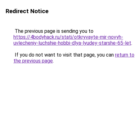
Redirect Notice
The previous page is sending you to
https://4bodyhack.ru/stati/otkryvayte-mir-novyh-
uvlecheniy-luchshie-hobbi-dlya-lyudey-starshe-65-let
.
If you do not want to visit that page, you can
return to
the previous page
.