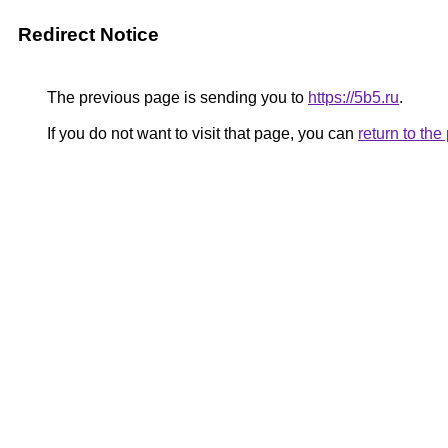
Redirect Notice
The previous page is sending you to
https://5b5.ru
.
If you do not want to visit that page, you can
return to th