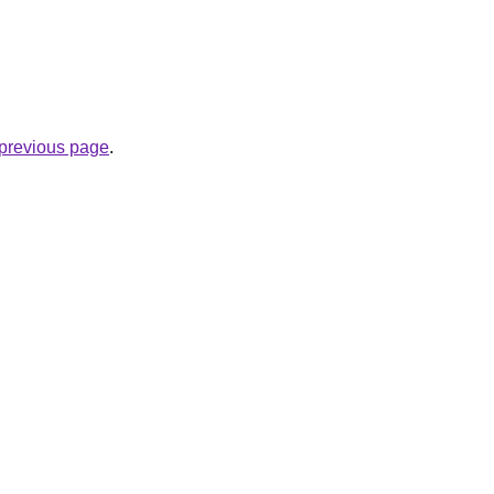
e previous page
.