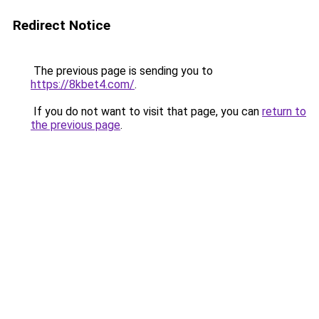
Redirect Notice
The previous page is sending you to
https://8kbet4.com/
.
If you do not want to visit that page, you can
return to
the previous page
.