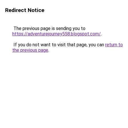
Redirect Notice
The previous page is sending you to
https://adventurejourney558.blogspot.com/
.
If you do not want to visit that page, you can
return to
the previous page
.