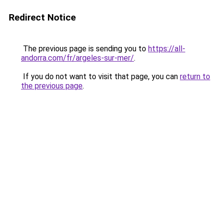
Redirect Notice
The previous page is sending you to
https://all-
andorra.com/fr/argeles-sur-mer/
.
If you do not want to visit that page, you can
return to
the previous page
.