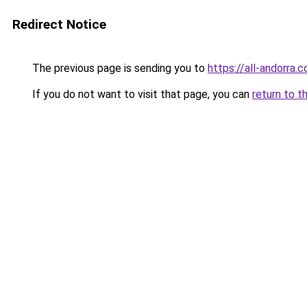
Redirect Notice
The previous page is sending you to
https://all-andorra.
If you do not want to visit that page, you can
return to t