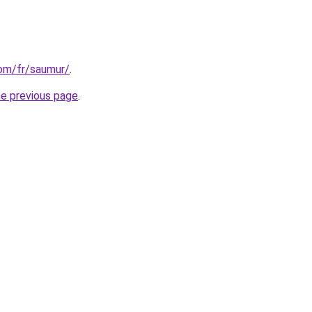
com/fr/saumur/
.
he previous page
.