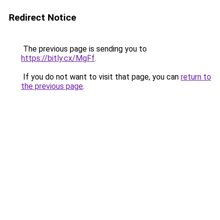
Redirect Notice
The previous page is sending you to
https://bitly.cx/MgFf
.
If you do not want to visit that page, you can
return to
the previous page
.