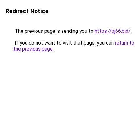
Redirect Notice
The previous page is sending you to
https://bj66.bid/
.
If you do not want to visit that page, you can
return to
the previous page
.