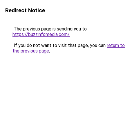
Redirect Notice
The previous page is sending you to
https://buzzinfomedia.com/
.
If you do not want to visit that page, you can
return to
the previous page
.