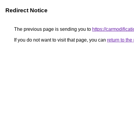
Redirect Notice
The previous page is sending you to
https://carmodificat
If you do not want to visit that page, you can
return to th