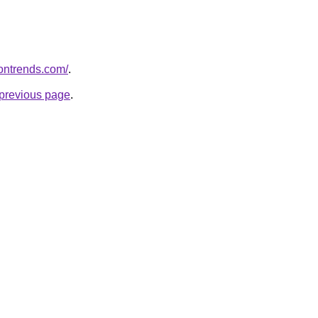
iontrends.com/
.
e previous page
.