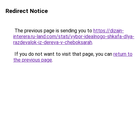
Redirect Notice
The previous page is sending you to
https://dizajn-
interera.ru-land.com/stati/vybor-idealnogo-shkafa-dlya-
razdevalok-iz-dereva-v-cheboksarah
.
If you do not want to visit that page, you can
return to
the previous page
.