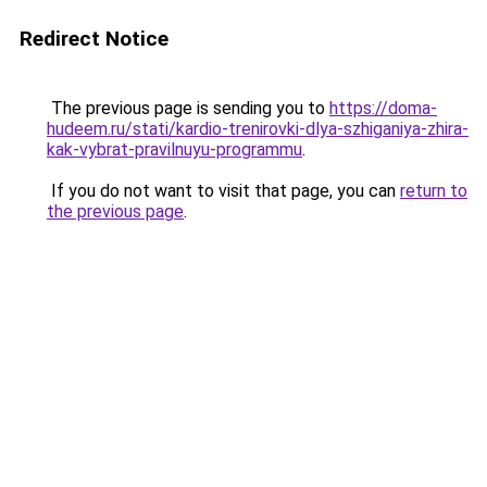
Redirect Notice
The previous page is sending you to
https://doma-
hudeem.ru/stati/kardio-trenirovki-dlya-szhiganiya-zhira-
kak-vybrat-pravilnuyu-programmu
.
If you do not want to visit that page, you can
return to
the previous page
.