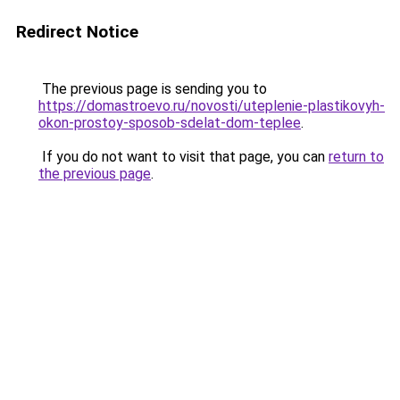
Redirect Notice
The previous page is sending you to
https://domastroevo.ru/novosti/uteplenie-plastikovyh-
okon-prostoy-sposob-sdelat-dom-teplee
.
If you do not want to visit that page, you can
return to
the previous page
.