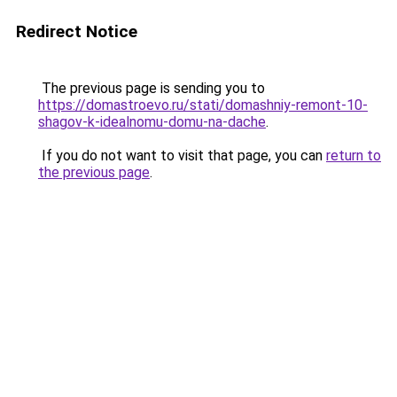
Redirect Notice
The previous page is sending you to
https://domastroevo.ru/stati/domashniy-remont-10-
shagov-k-idealnomu-domu-na-dache
.
If you do not want to visit that page, you can
return to
the previous page
.