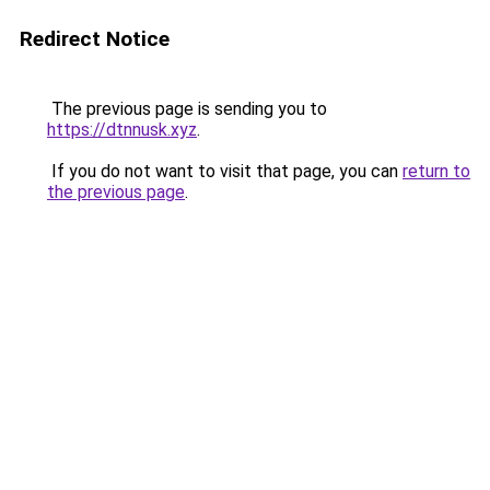
Redirect Notice
The previous page is sending you to
https://dtnnusk.xyz
.
If you do not want to visit that page, you can
return to
the previous page
.