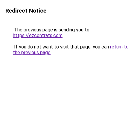
Redirect Notice
The previous page is sending you to
https://ezcontrats.com
.
If you do not want to visit that page, you can
return to
the previous page
.