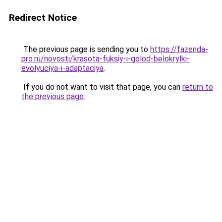
Redirect Notice
The previous page is sending you to
https://fazenda-
pro.ru/novosti/krasota-fuksiy-i-golod-belokrylki-
evolyuciya-i-adaptaciya
.
If you do not want to visit that page, you can
return to
the previous page
.