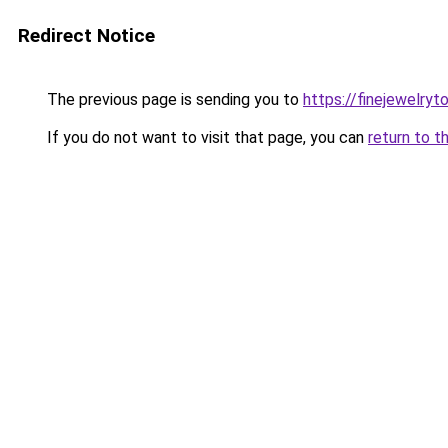
Redirect Notice
The previous page is sending you to
https://finejewelry
If you do not want to visit that page, you can
return to t