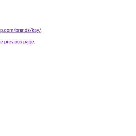
top.com/brands/kay/
.
he previous page
.