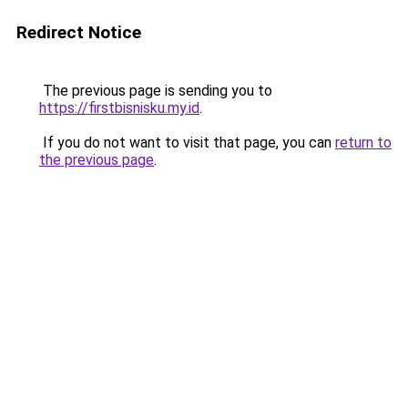
Redirect Notice
The previous page is sending you to
https://firstbisnisku.my.id
.
If you do not want to visit that page, you can
return to
the previous page
.