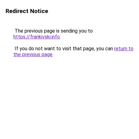
Redirect Notice
The previous page is sending you to
https://frankivski.info
.
If you do not want to visit that page, you can
return to
the previous page
.