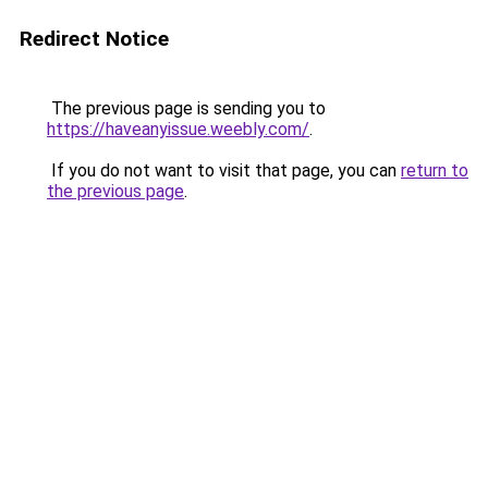
Redirect Notice
The previous page is sending you to
https://haveanyissue.weebly.com/
.
If you do not want to visit that page, you can
return to
the previous page
.