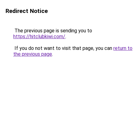
Redirect Notice
The previous page is sending you to
https://hitclubkiwi.com/
.
If you do not want to visit that page, you can
return to
the previous page
.