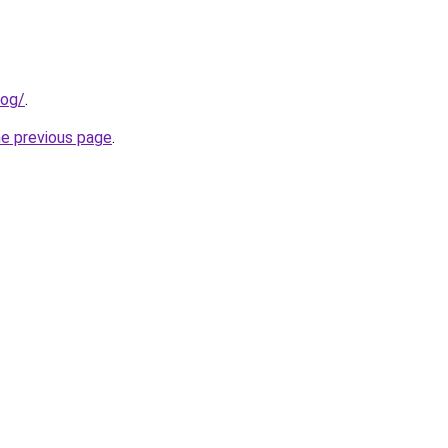
log/
.
he previous page
.