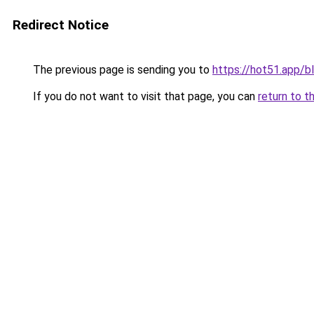
Redirect Notice
The previous page is sending you to
https://hot51.app/b
If you do not want to visit that page, you can
return to t