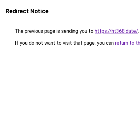
Redirect Notice
The previous page is sending you to
https://ht368.date/
.
If you do not want to visit that page, you can
return to t