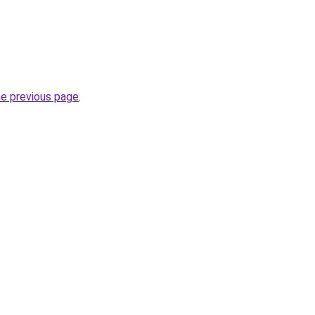
he previous page
.