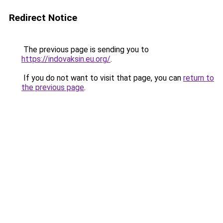
Redirect Notice
The previous page is sending you to
https://indovaksin.eu.org/
.
If you do not want to visit that page, you can
return to
the previous page
.