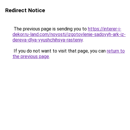
Redirect Notice
The previous page is sending you to
https://interer-i-
dekor.ru-land.com/novosti/izgotovlenie-sadovyh-ark-iz-
dereva-dlya-vyushchihsya-rasteniy
.
If you do not want to visit that page, you can
return to
the previous page
.