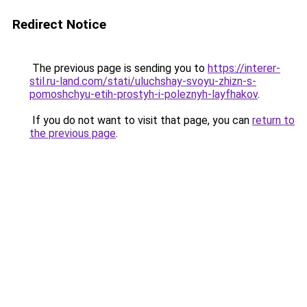
Redirect Notice
The previous page is sending you to
https://interer-
stil.ru-land.com/stati/uluchshay-svoyu-zhizn-s-
pomoshchyu-etih-prostyh-i-poleznyh-layfhakov
.
If you do not want to visit that page, you can
return to
the previous page
.